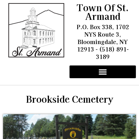
Town Of St.
Armand
P.O. Box 338, 1702
NYS Route 3,
Bloomingdale, NY
12913 - (518) 891-
3189
Other Information
Pay Water & Sewer Bills
Battery Energy Storage Facility
Community Solar Project Trudeau Field
Brookside Cemetery