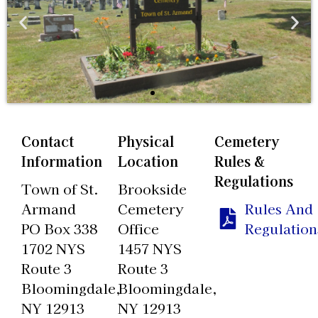
Contact
Physical
Cemetery
Information
Location
Rules &
Regulations
Town of St.
Brookside
Armand
Cemetery
Rules And
PO Box 338
Office
Regulation
1702 NYS
1457 NYS
Route 3
Route 3
Bloomingdale,
Bloomingdale,
NY 12913
NY 12913