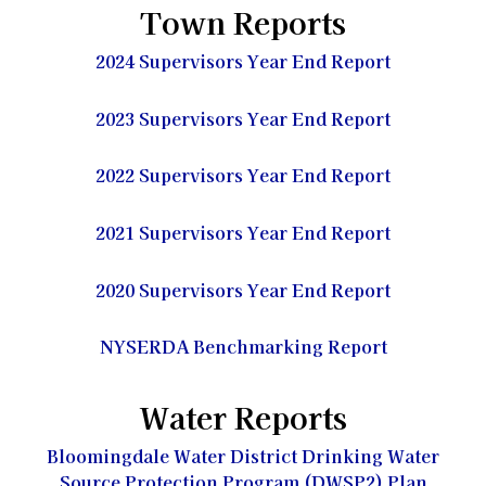
Town Reports
2024 Supervisors Year End Report
2023 Supervisors Year End Report
2022 Supervisors Year End Report
2021 Supervisors Year End Report
2020 Supervisors Year End Report
NYSERDA Benchmarking Report
Water Reports
Bloomingdale Water District Drinking Water
Source Protection Program (DWSP2) Plan