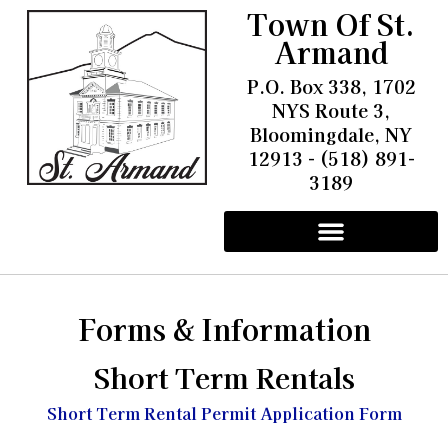
Town Of St.
Armand
P.O. Box 338, 1702
NYS Route 3,
Bloomingdale, NY
12913 - (518) 891-
3189
Other Information
Pay Water & Sewer Bills
Battery Energy Storage Facility
Community Solar Project Trudeau Field
Forms & Information
Short Term Rentals
Short Term Rental Permit Application Form