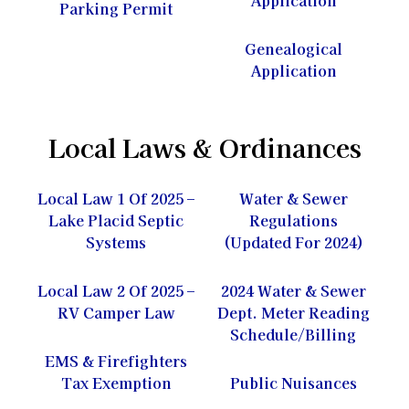
Parking Permit
Genealogical
Application
Local Laws & Ordinances
Local Law 1 Of 2025 –
Water & Sewer
Lake Placid Septic
Regulations
Systems
(Updated For 2024)
Local Law 2 Of 2025 –
2024 Water & Sewer
RV Camper Law
Dept. Meter Reading
Schedule/Billing
EMS & Firefighters
Tax Exemption
Public Nuisances