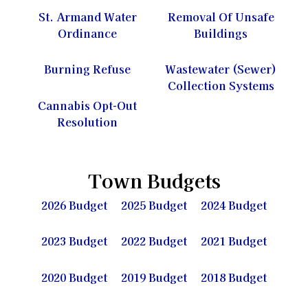
St. Armand Water
Removal Of Unsafe
Ordinance
Buildings
Burning Refuse
Wastewater (Sewer)
Collection Systems
Cannabis Opt-Out
Resolution
Town Budgets
2026 Budget
2025 Budget
2024 Budget
2023 Budget
2022 Budget
2021 Budget
2020 Budget
2019 Budget
2018 Budget