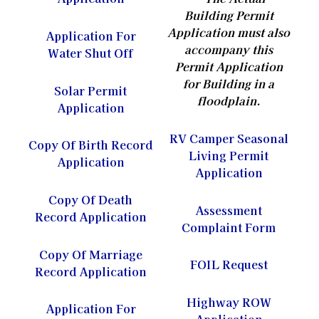
Building Permit
Application
must also
Application For
accompany this
Water Shut Off
Permit Application
for Building in a
Solar Permit
floodplain.
Application
RV Camper Seasonal
Copy Of Birth Record
Living Permit
Application
Application
Copy Of Death
Assessment
Record Application
Complaint Form
Copy Of Marriage
FOIL Request
Record Application
Highway ROW
Application For
Application