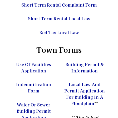
Short Term Rental Complaint Form
Short Term Rental Local Law
Bed Tax Local Law
Town Forms
Use Of Facilities
Building Permit &
Application
Information
Indemnification
Local Law And
Form
Permit Application
For Building In A
Floodplain
**
Water Or Sewer
Building Permit
Application
** The Actual