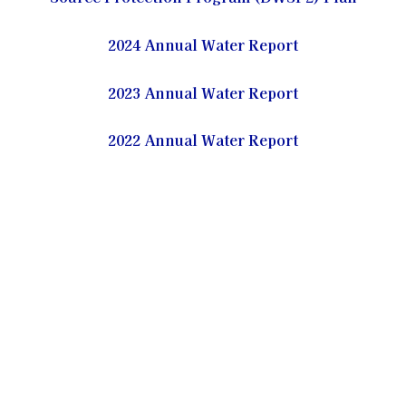
2024 Annual Water Report
2023 Annual Water Report
2022 Annual Water Report
2021 Annual Water Report
2020 Annual Water Report
2019 Annual Water Report
2018 Annual Water Report
2017 Annual Water Report